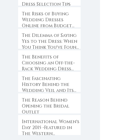
Dress Selection Tips
The Risks of Buying
Wedding Dresses
Online from Budget
Websites
The Dilemma of Saying
Yes to the Dress: When
You Think You've Found
the One
The Benefits of
Choosing an Off-the-
Rack Wedding Dress
for Brides-to-Be
The Fascinating
History Behind the
Wedding Veil and Its
Symbolism
The Reason Behind
Opening the Bridal
Outlet
International Women's
Day 2015 -Featured in
The Western
Weekender