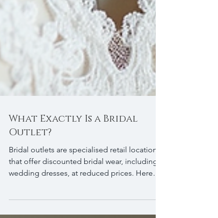
What Exactly Is a Bridal
Outlet?
Bridal outlets are specialised retail locations
that offer discounted bridal wear, including
wedding dresses, at reduced prices. Here
are some key points to understand about
bridal outlets: Outlet: A place where you can