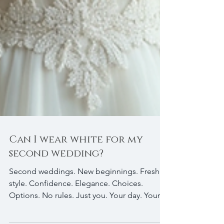
Can I wear white for my
second wedding?
Second weddings. New beginnings. Fresh