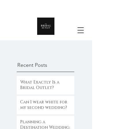
Recent Posts
What Exactly Is a
Bridal Outlet?
Can I wear white for
my second wedding?
Planning a
Destination Wedding: