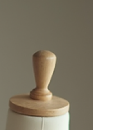
find discounted items. Discount: Prices are
significantly lower. Quality: High-quality
bridal gowns are available, often from
reputable designers. Off-the-rack: Buying is
quick and simple since it's an off-the-rack
concept, you just need to find your correct s