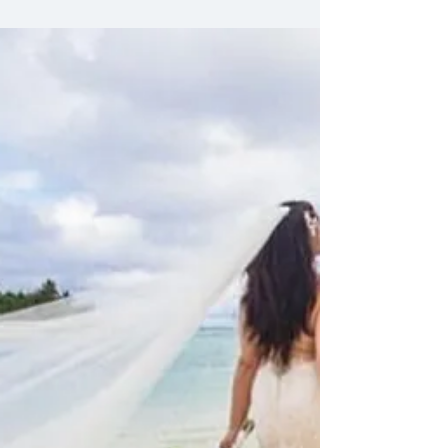
style. Confidence. Elegance. Choices.
Options. No rules. Just you. Your day. Your
dress. Wedding Gowns for Second
Weddings Classic? Modern? Bold? Soft?
Flowing? Structured? Lace? Satin? Tulle?
Colours? Ivory? White? Champagne? Blush?
Options endless. Style personal. Fit perfect.
Tailored fits for comfort and style Minimalist
designs for understated elegance
Embellishments for sparkle and glamour
Sleeves or sleeveless - your call