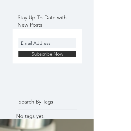
Stay Up-To-Date with
New Posts
Subscribe Now
Search By Tags
No tags yet.