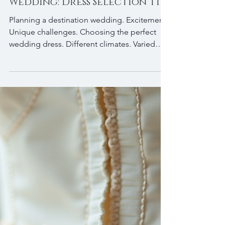
Planning a Destination
Wedding: Dress Selection Tips
Planning a destination wedding. Excitement.
Unique challenges. Choosing the perfect
wedding dress. Different climates. Varied
terrains. Travel logistics. Dress selection
matters. If you’re a bride preparing for a
wedding away from home, knowing which
dress styles work best can save you stress.
Feel comfortable. Look stunning. Bride
wearing a custom Lisa Jay Bridal dress for a
destination wedding. Consider the Wedding
Location and Climate First factor: the
destination. Tropica