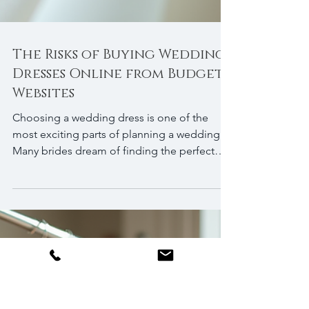
The Risks of Buying Wedding
Dresses Online from Budget
Websites
Choosing a wedding dress is one of the
most exciting parts of planning a wedding.
Many brides dream of finding the perfect
gown that fits their style, budget, and vision.
With the rise of online shopping, it might