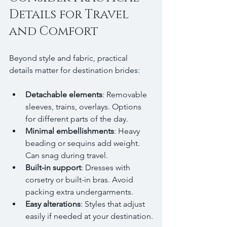
Details for Travel 
and Comfort
Beyond style and fabric, practical 
details matter for destination brides:
Detachable elements
: Removable 
sleeves, trains, overlays. Options 
for different parts of the day.
Minimal embellishments
: Heavy 
beading or sequins add weight. 
Can snag during travel.
Built-in support
: Dresses with 
corsetry or built-in bras. Avoid 
packing extra undergarments.
Easy alterations
: Styles that adjust 
easily if needed at your destination.