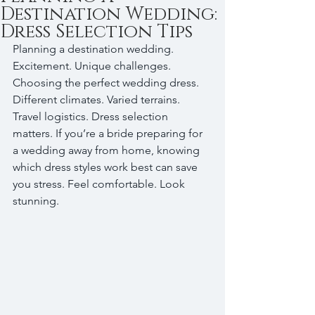
Destination Wedding:
Dress Selection Tips
Planning a destination wedding. 
Excitement. Unique challenges. 
Choosing the perfect wedding dress. 
Different climates. Varied terrains. 
Travel logistics. Dress selection 
matters. If you’re a bride preparing for 
a wedding away from home, knowing 
which dress styles work best can save 
you stress. Feel comfortable. Look 
stunning. 