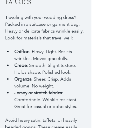
Fabrics
Traveling with your wedding dress? 
Packed in a suitcase or garment bag. 
Heavy or delicate fabrics wrinkle easily. 
Look for materials that travel well:
Chiffon
: Flowy. Light. Resists 
wrinkles. Moves gracefully.
Crepe
: Smooth. Slight texture. 
Holds shape. Polished look.
Organza
: Sheer. Crisp. Adds 
volume. No weight.
Jersey or stretch fabrics
: 
Comfortable. Wrinkle-resistant. 
Great for casual or boho styles.
Avoid heavy satin, taffeta, or heavily 
beaded gowns. These crease easily. 