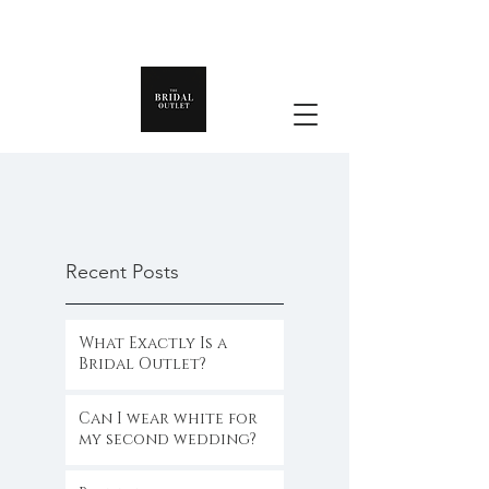
Recent Posts
What Exactly Is a
Bridal Outlet?
Can I wear white for
my second wedding?