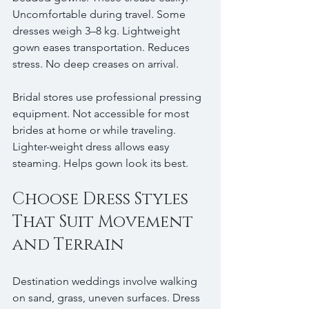
Uncomfortable during travel. Some 
dresses weigh 3–8 kg. Lightweight 
gown eases transportation. Reduces 
stress. No deep creases on arrival.
Bridal stores use professional pressing 
equipment. Not accessible for most 
brides at home or while traveling. 
Lighter-weight dress allows easy 
steaming. Helps gown look its best.
Choose Dress Styles 
That Suit Movement 
and Terrain
Destination weddings involve walking 
on sand, grass, uneven surfaces. Dress 