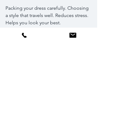
Packing your dress carefully. Choosing 
a style that travels well. Reduces stress. 
Helps you look your best.
Match Your Dress to 
the Wedding Theme 
and Personal Style
Dress should reflect personality. Vibe 
of the wedding. Destination weddings 
lean toward relaxed, romantic, or 
bohemian themes. Formal or vintage-
inspired looks also work. Ideas:
Boho brides
: Flowy maxi dresses. 
Lace or crochet details. Floral 
crowns. Barefoot sandals.