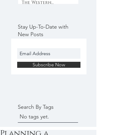
The Western
Weekender
Stay Up-To-Date with
New Posts
Subscribe Now
Search By Tags
No tags yet.
Planning a