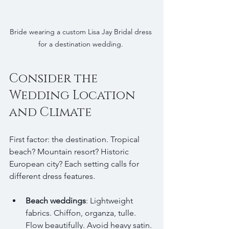
Bride wearing a custom Lisa Jay Bridal dress 
for a destination wedding. 
Consider the 
Wedding Location 
and Climate
First factor: the destination. Tropical 
beach? Mountain resort? Historic 
European city? Each setting calls for 
different dress features.
Beach weddings
: Lightweight 
fabrics. Chiffon, organza, tulle. 
Flow beautifully. Avoid heavy satin. 