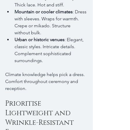
Thick lace. Hot and stiff.
Mountain or cooler climates
: Dress 
with sleeves. Wraps for warmth. 
Crepe or mikado. Structure 
without bulk.
Urban or historic venues
: Elegant, 
classic styles. Intricate details. 
Complement sophisticated 
surroundings.
Climate knowledge helps pick a dress. 
Comfort throughout ceremony and 
reception.
Prioritise 
Lightweight and 
Wrinkle-Resistant 