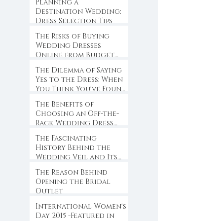
Planning a
Destination Wedding:
Dress Selection Tips
The Risks of Buying
Wedding Dresses
Online from Budget
Websites
The Dilemma of Saying
Yes to the Dress: When
You Think You've Found
the One
The Benefits of
Choosing an Off-the-
Rack Wedding Dress
for Brides-to-Be
The Fascinating
History Behind the
Wedding Veil and Its
Symbolism
The Reason Behind
Opening the Bridal
Outlet
International Women's
Day 2015 -Featured in