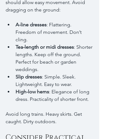
should allow easy movement. Avoid 
dragging on the ground:
A-line dresses
: Flattering. 
Freedom of movement. Don’t 
cling.
Tea-length or midi dresses
: Shorter 
lengths. Keep off the ground. 
Perfect for beach or garden 
weddings.
Slip dresses
: Simple. Sleek. 
Lightweight. Easy to wear.
High-low hems
: Elegance of long 
dress. Practicality of shorter front.
Avoid long trains. Heavy skirts. Get 
caught. Dirty outdoors.
Consider Practical 