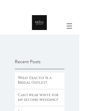
Recent Posts
What Exactly Is a
Bridal Outlet?
Can I wear white for
my second wedding?