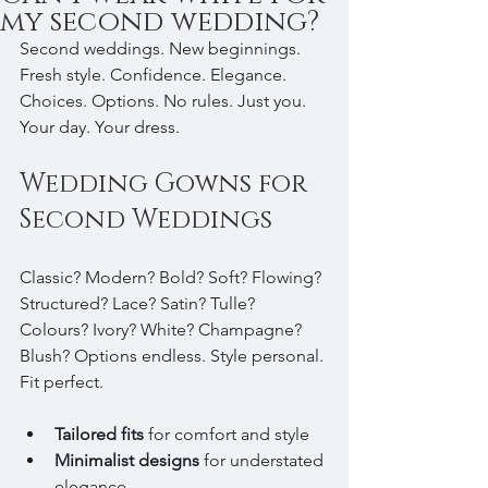
my second wedding?
Second weddings. New beginnings. 
Fresh style. Confidence. Elegance. 
Choices. Options. No rules. Just you. 
Your day. Your dress.
Wedding Gowns for 
Second Weddings
Classic? Modern? Bold? Soft? Flowing? 
Structured? Lace? Satin? Tulle? 
Colours? Ivory? White? Champagne? 
Blush? Options endless. Style personal. 
Fit perfect.
Tailored fits
 for comfort and style  
Minimalist designs
 for understated 
elegance  