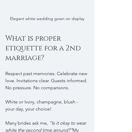
Elegant white wedding gown on display
What is proper 
etiquette for a 2nd 
marriage?
Respect past memories. Celebrate new 
love. Invitations clear. Guests informed. 
No pressure. No comparisons.
White or Ivory,
champagne, blush - 
your day, your choice! 
Many brides ask me, 
“Is it okay to wear 
white the second time around?”
My 