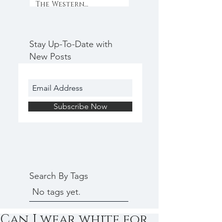
The Western
Weekender
Stay Up-To-Date with
New Posts
Subscribe Now
Search By Tags
No tags yet.
Can I wear white for