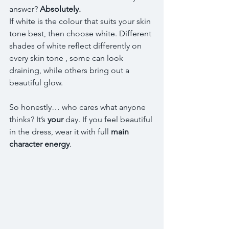
answer? 
Absolutely.
If white is the colour that suits your skin 
tone best, then choose white. Different 
shades of white reflect differently on 
every skin tone , some can look 
draining, while others bring out a 
beautiful glow.
So honestly… who cares what anyone 
thinks? It’s 
your
 day. If you feel beautiful 
in the dress, wear it with full 
main 
character energy
.