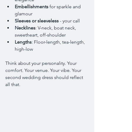
Embellishments
 for sparkle and 
glamour  
Sleeves or sleeveless
 - your call  
Necklines
: V-neck, boat neck, 
sweetheart, off-shoulder  
Lengths
: Floor-length, tea-length, 
high-low  
Think about your personality. Your 
comfort. Your venue. Your vibe. Your 
second wedding dress should reflect 
all that.