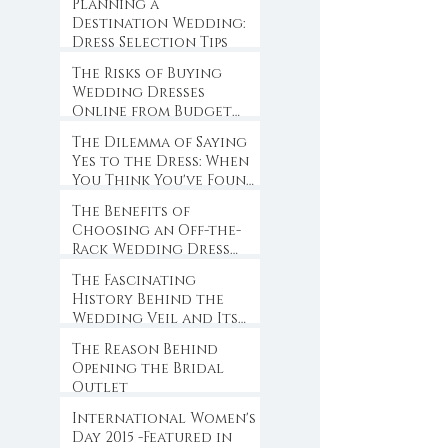
Planning a
Destination Wedding:
Dress Selection Tips
The Risks of Buying
Wedding Dresses
Online from Budget
Websites
The Dilemma of Saying
Yes to the Dress: When
You Think You've Found
the One
The Benefits of
Choosing an Off-the-
Rack Wedding Dress
for Brides-to-Be
The Fascinating
History Behind the
Wedding Veil and Its
Symbolism
The Reason Behind
Opening the Bridal
Outlet
International Women's
Day 2015 -Featured in